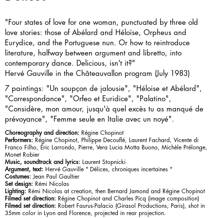
"Four states of love for one woman, punctuated by three old
love stories: those of Abélard and Héloïse, Orpheus and
Eurydice, and the Portuguese nun. Or how to reintroduce
literature, halfway between argument and libretto, into
contemporary dance. Delicious, isn't it?"
Hervé Gauville in the Châteauvallon program (July 1983)
7 paintings: "Un soupçon de jalousie", "Héloise et Abélard",
"Correspondance", "Orfeo et Euridice", "Palatino",
"Considère, mon amour, jusqu'à quel excès tu as manqué de
prévoyance", "Femme seule en Italie avec un noyé".
Choreography and direction:
Régine Chopinot
Performers:
Régine Chopinot, Philippe Decouflé, Laurent Fachard, Vicente di
Franco Filho, Éric Larrondo, Pierre, Vera Lucia Motta Buono, Michèle Prélonge,
Monet Robier
Music, soundtrack and lyrics:
Laurent Stopnicki
Argument, text:
Hervé Gauville " Délices, chroniques incertaines "
Costumes:
Jean Paul Gaultier
Set design:
Rémi Nicolas
Lighting:
Rémi Nicolas at creation, then Bernard Jamond and Régine Chopinot
Filmed set direction:
Régine Chopinot and Charles Picq (image composition)
Filmed set direction:
Robert Faurus-Palacio (Girasol Productions, Paris), shot in
35mm color in Lyon and Florence, projected in rear projection.