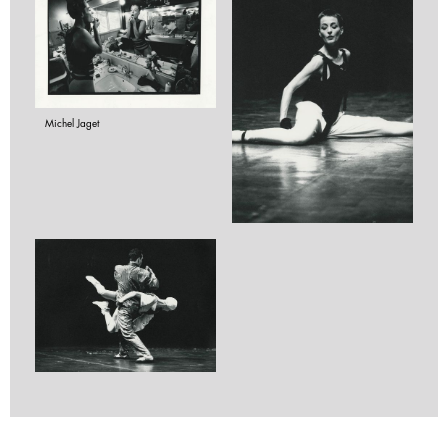
Michel Jaget