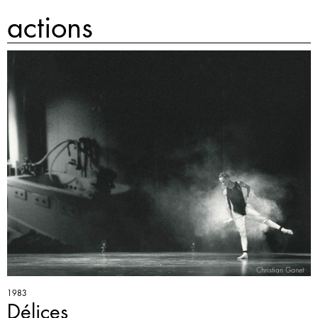
actions
Christian Ganet
1983
Délices