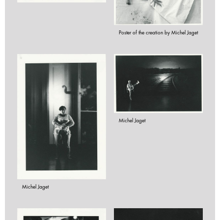
Poster of the creation by Michel Jaget
Michel Jaget
Michel Jaget