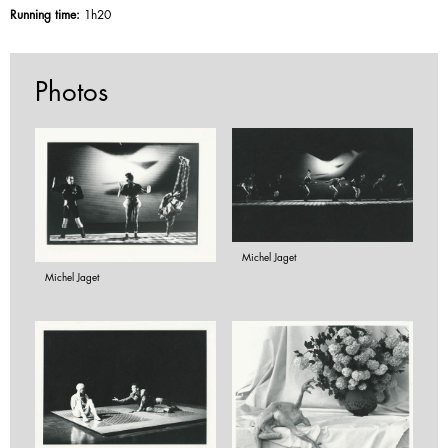
Running time:
1h20
Photos
Michel Jaget
Michel Jaget