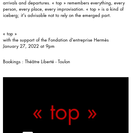
arrivals and departures. « top » remembers everything, every
person, every place, every improvisation. « top » is a kind of
iceberg; it's advisable not to rely on the emerged part.
« top »
with the support of the
Fondation d'entreprise Hermès
January 27, 2022 at 9pm
Bookings :
Théâtre Liberté - Toulon