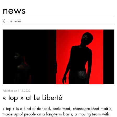
news
all news
Published on
11.1.2022
« top » at Le Liberté
« top » is a kind of danced, performed, choreographed matrix,
made up of people on a long-term basis, a moving team with