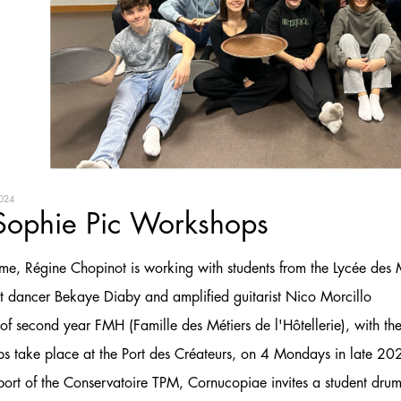
024
Sophie Pic Workshops
 time, Régine Chopinot is working with students from the Lycée des
nt dancer Bekaye Diaby and amplified guitarist Nico Morcillo
of second year FMH (Famille des Métiers de l'Hôtellerie), with the
s take place at the Port des Créateurs, on 4 Mondays in late 
port of the Conservatoire TPM, Cornucopiae invites a student dru