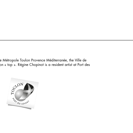
e Métropole Toulon Provence Méditerranée, the Ville de
 « top ». Régine Chopinot is a resident artist at Port des