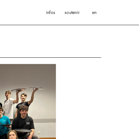
infos
soutenir
en