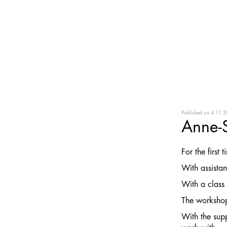
Published on
4.11.2
Anne-
For the first
With assista
With a class 
The workshop
With the sup