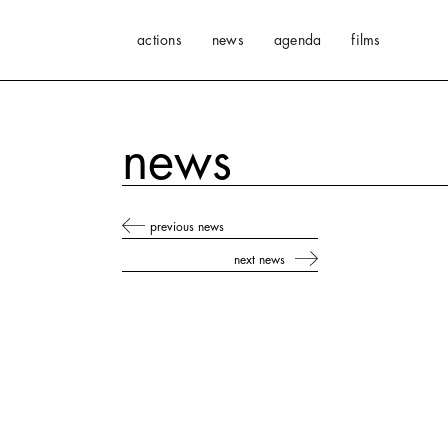
actions
news
agenda
films
news
previous news
next news