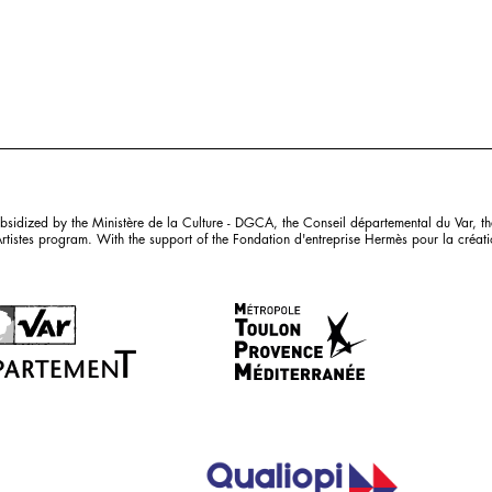
sidized by the Ministère de la Culture - DGCA, the Conseil départemental du Var, th
istes program. With the support of the Fondation d'entreprise Hermès pour la création