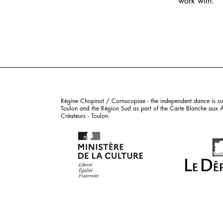
work with.
Régine Chopinot / Cornucopiae - the independent dance is sub
Toulon and the Région Sud as part of the Carte Blanche aux Art
Créateurs - Toulon.