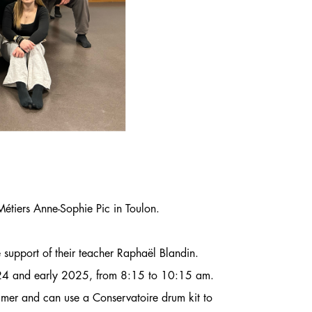
 Métiers Anne-Sophie Pic in Toulon.
 support of their teacher Raphaël Blandin.
2024 and early 2025, from 8:15 to 10:15 am.
mmer and can use a Conservatoire drum kit to