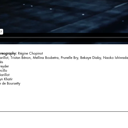
oreography:
Régine Chopinot
arillot, Tristan Bénon, Mellina Boubetra, Prunelle Bry, Bekaye Diaby, Naoko Ishiwada
lès
reyder
cillo
arillot
n Khatir
e de Boursetty