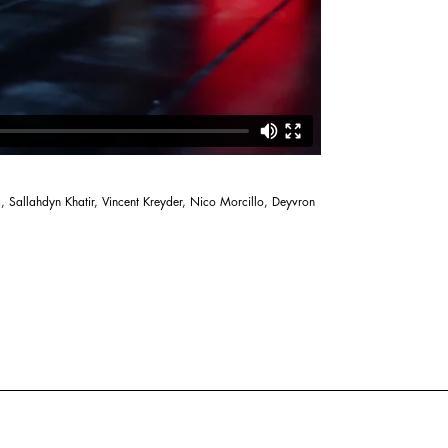
, Sallahdyn Khatir, Vincent Kreyder, Nico Morcillo, Deyvron