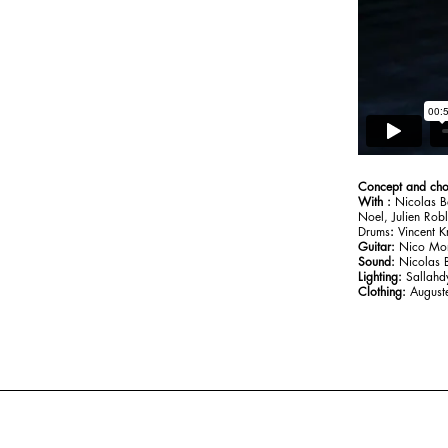
Concept and ch
With :
Nicolas B
Noel, Julien Rob
‍Drums
:
Vincent K
Guitar:
Nico Mor
Sound:
Nicolas B
Lighting:
Sallahdy
Clothing:
August