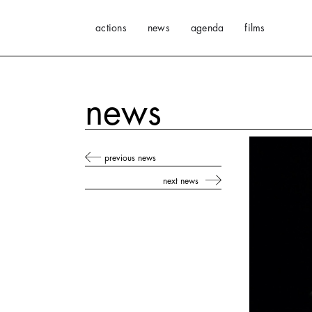
actions
news
agenda
films
news
previous news
next news