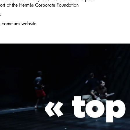
ort of
the Hermès Corporate Foundation
:
s communs website