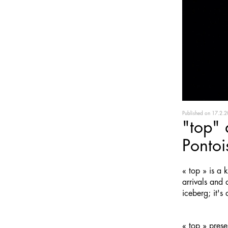
Published on
17.2.2
"top" 
Pontoi
« top » is a
arrivals and 
iceberg; it's
« top » pres