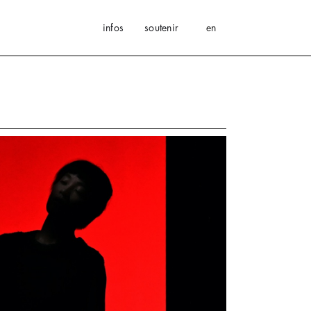
infos
soutenir
en