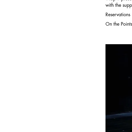
with the supp
Reservations 
On the Point