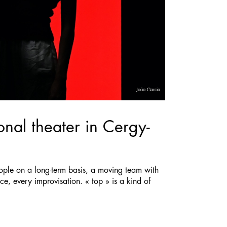
João Garcia
nal theater in Cergy-
ople on a long-term basis, a moving team with
e, every improvisation. « top » is a kind of