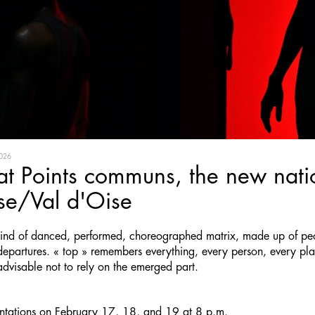
026
at Points communs, the new natio
se/Val d'Oise
 kind of danced, performed, choreographed matrix, made up of pe
departures. « top » remembers everything, every person, every plac
 advisable not to rely on the emerged part.
entations on February 17, 18, and 19 at 8 p.m.