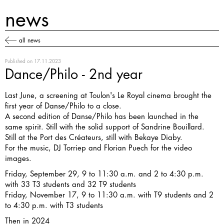
news
all news
Published on
17.11.2023
Dance/Philo - 2nd year
Last June, a screening at Toulon's Le Royal cinema brought the
first year of Danse/Philo
to a close.
A second edition of Danse/Philo has been launched in the
same spirit. Still with the solid support of Sandrine Bouillard.
Still at the Port des Créateurs, still with Bekaye Diaby.
For the music, DJ Torriep and Florian Puech for the video
images.
Friday, September 29, 9 to 11:30 a.m. and 2 to 4:30 p.m.
with 33 T3 students and 32 T9 students
Friday, November 17, 9 to 11:30 a.m. with T9 students and 2
to 4:30 p.m. with T3 students
Then in 2024