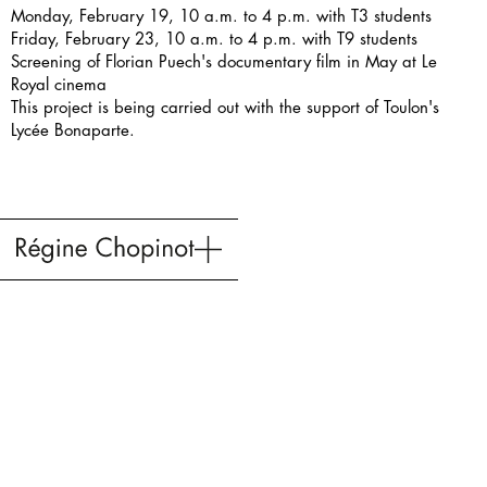
Monday, February 19, 10 a.m. to 4 p.m. with T3 students
Friday, February 23, 10 a.m. to 4 p.m. with T9 students
Screening of Florian Puech's documentary film in May at Le
Royal cinema
This project is being carried out with the support of
Toulon's
Lycée Bonaparte
.