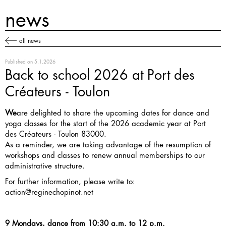
news
all news
Published on
5.1.2026
Back to school 2026 at Port des
Créateurs - Toulon
We
are delighted to share the upcoming dates for dance and
yoga classes for the start of the 2026 academic year at Port
des Créateurs - Toulon 83000.
As a reminder, we are taking advantage of the resumption of
workshops and classes to renew annual memberships to our
administrative structure.
For further information, please write to:
action@reginechopinot.net
9 Mondays, dance from 10:30 a.m. to 12 p.m.