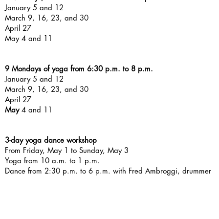
January 5 and 12
March 9, 16, 23, and 30
April 27
May 4 and 11
9 Mondays of yoga from 6:30 p.m. to 8 p.m.
January 5 and 12
March 9, 16, 23, and 30
April 27
May
4 and 11
3-day yoga dance workshop
From Friday, May 1 to Sunday, May 3
Yoga from 10 a.m. to 1 p.m.
Dance from 2:30 p.m. to 6 p.m. with Fred Ambroggi, drummer