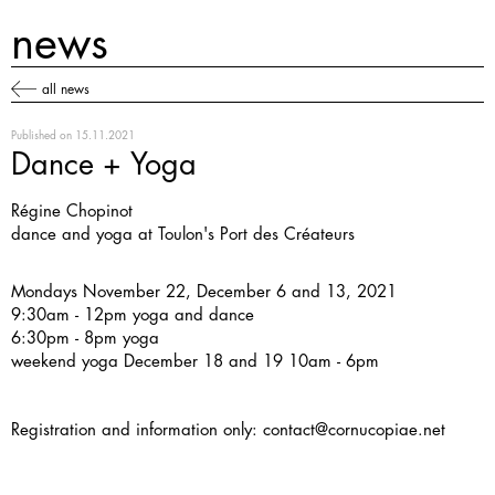
news
all news
Published on
15.11.2021
Dance + Yoga
Régine Chopinot
dance and yoga at Toulon's Port des Créateurs
Mondays November 22, December 6 and 13, 2021
9:30am - 12pm yoga and dance
6:30pm - 8pm yoga
weekend yoga December 18 and 19 10am - 6pm
Registration and information only:
contact@cornucopiae.net