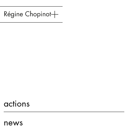
actions
news